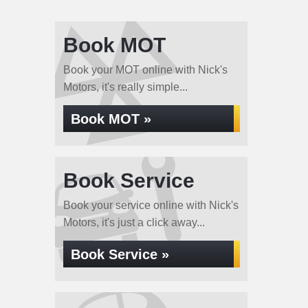
Book MOT
Book your MOT online with Nick's
Motors, it's really simple...
Book MOT »
Book Service
Book your service online with Nick's
Motors, it's just a click away...
Book Service »