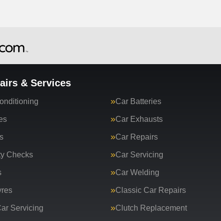
airs & Services
onditioning
Car Batteries
es
Car Exhausts
s
Car Repairs
ty Checks
Car Servicing
s
Car Welding
yres
Classic Car Repairs
ar Servicing
Clutch Replacement