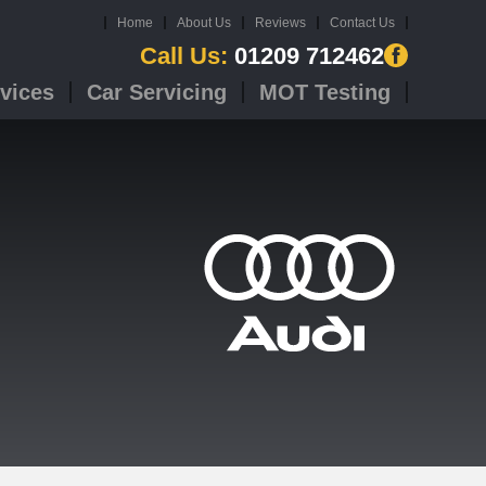
Home
About Us
Reviews
Contact Us
Call Us:
01209 712462
vices
Car Servicing
MOT Testing