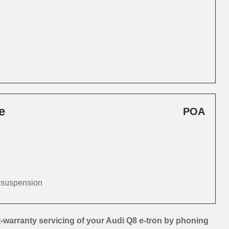
e
POA
d suspension
-warranty servicing of your Audi Q8 e-tron by phoning