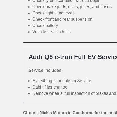
Check tyres - condition & tread depth
Check brake pads, discs, pipes, and hoses
Check lights and levels
Check front and rear suspension
Check battery
Vehicle health check
Audi Q8 e-tron Full EV Servic
Service Includes:
Everything in an Interim Service
Cabin filter change
Remove wheels, full inspection of brakes an
Choose Nick's Motors in Camborne for the post