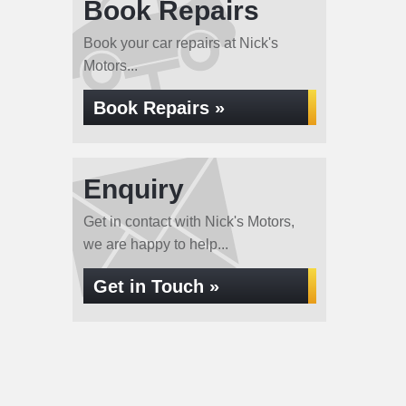
Book Repairs
Book your car repairs at Nick's
Motors...
Book Repairs »
Enquiry
Get in contact with Nick's Motors,
we are happy to help...
Get in Touch »