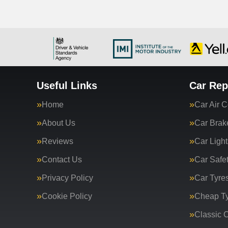
Useful Links
Car Rep
Home
Car Air C
About Us
Car Brak
Reviews
Car Light
Contact Us
Car Safe
Privacy Policy
Car Tyre
Cookie Policy
Cheap T
Classic C