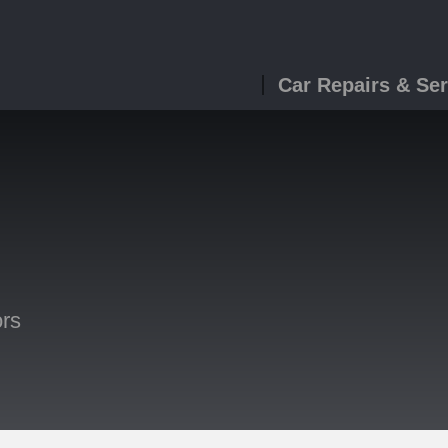
Car Repairs & Ser
ors