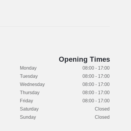
Opening Times
Monday
08:00 - 17:00
Tuesday
08:00 - 17:00
Wednesday
08:00 - 17:00
Thursday
08:00 - 17:00
Friday
08:00 - 17:00
Saturday
Closed
Sunday
Closed