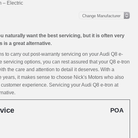
 – Electric
 naturally want the best servicing, but it is often very
is a great alternative.
ons to carry out post-warranty servicing on your Audi Q8 e-
e servicing options, you can rest assured that your Q8 e-tron
ith the care and attention to detail it deserves. With a
e years, it makes sense to choose Nick's Motors who also
 customer experience. Servicing your Audi Q8 e-tron at
rnative.
vice
POA