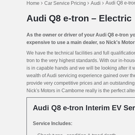
Audi Q8 e-tron
Home
Car Service Pricing
Audi
Audi Q8 e-tron – Electric
As the owner or driver of your Audi Q8 e-tron you
expensive to use a main dealer, so Nick's Motors 
We have the technical facilities and full qualificati
tron to the very highest standards. With our in-hous
is in capable hands and we will be looking after it w
wealth of Audi servicing experience gained over th
provide very competitive prices and an outstanding
Nick's Motors in Camborne really is the perfect alte
Audi Q8 e-tron Interim EV Ser
Service Includes: