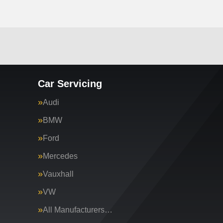
Car Servicing
Audi
BMW
Ford
Mercedes
Vauxhall
VW
All Manufacturers…