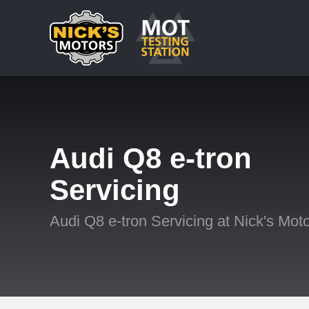
Audi Q8 e-tron
Servicing
Audi Q8 e-tron Servicing at Nick's Mot