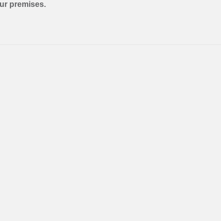
our premises.