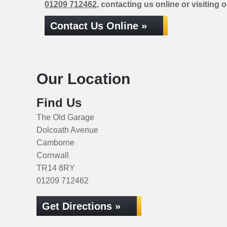
01209 712462
, contacting us online or visiting 
Contact Us Online »
Our Location
Find Us
The Old Garage
Dolcoath Avenue
Camborne
Cornwall
TR14 8RY
01209 712462
Get Directions »