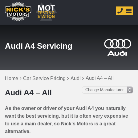
Audi A4 Servicing
Audi A4 – All
Home
Car Service Pricing
Audi
Audi A4 – All
As the owner or driver of your Audi A4 you naturally
want the best servicing, but it is often very expensive
to use a main dealer, so Nick's Motors is a great
alternative.