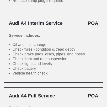
Replace sump plug if required
Audi A4 Interim Service
POA
Service Includes:
Oil and filter change
Check tyres - condition & tread depth
Check brake pads, discs, pipes, and hoses
Check front and rear suspension
Check lights and levels
Check battery
Vehicle health check
Audi A4 Full Service
POA