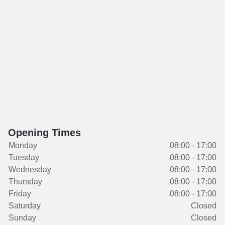
Opening Times
Monday
08:00 - 17:00
Tuesday
08:00 - 17:00
Wednesday
08:00 - 17:00
Thursday
08:00 - 17:00
Friday
08:00 - 17:00
Saturday
Closed
Sunday
Closed