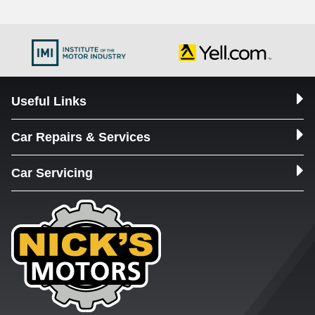
Useful Links
Car Repairs & Services
Car Servicing