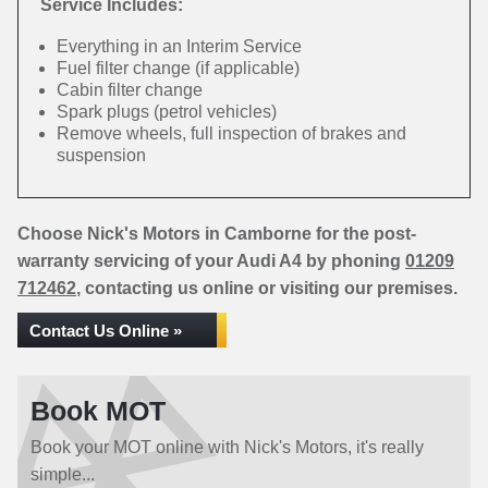
Service Includes:
Everything in an Interim Service
Fuel filter change (if applicable)
Cabin filter change
Spark plugs (petrol vehicles)
Remove wheels, full inspection of brakes and
suspension
Choose Nick's Motors in Camborne for the post-
warranty servicing of your Audi A4 by phoning
01209
712462
, contacting us online or visiting our premises.
Contact Us Online »
Book MOT
Book your MOT online with Nick's Motors, it's really
simple...