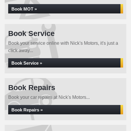
Book MOT »
Book Service
Book your service online with Nick's Motors, it's just a
click away...
Book Service »
Book Repairs
Book your car repairs at Nick's Motors...
Book Repairs »