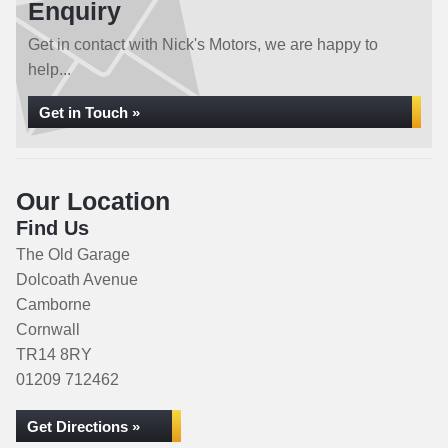
Enquiry
Get in contact with Nick's Motors, we are happy to
help...
Get in Touch »
Our Location
Find Us
The Old Garage
Dolcoath Avenue
Camborne
Cornwall
TR14 8RY
01209 712462
Get Directions »