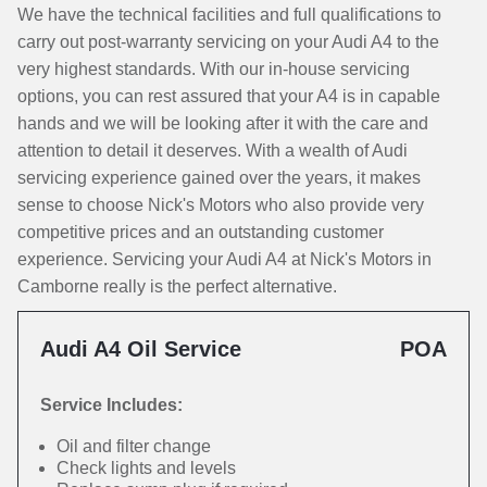
We have the technical facilities and full qualifications to
carry out post-warranty servicing on your Audi A4 to the
very highest standards. With our in-house servicing
options, you can rest assured that your A4 is in capable
hands and we will be looking after it with the care and
attention to detail it deserves. With a wealth of Audi
servicing experience gained over the years, it makes
sense to choose Nick's Motors who also provide very
competitive prices and an outstanding customer
experience. Servicing your Audi A4 at Nick's Motors in
Camborne really is the perfect alternative.
Audi A4 Oil Service
POA
Service Includes:
Oil and filter change
Check lights and levels