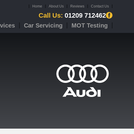
Home
About Us
Reviews
Contact Us
Call Us:
01209 712462
vices
Car Servicing
MOT Testing