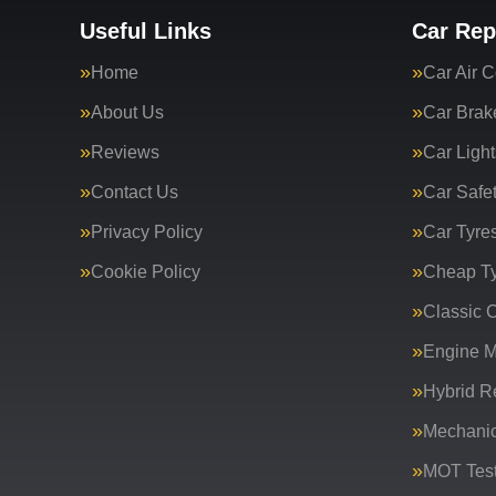
Useful Links
Car Rep
Home
Car Air C
About Us
Car Brak
Reviews
Car Light
Contact Us
Car Safe
Privacy Policy
Car Tyre
Cookie Policy
Cheap T
Classic C
Engine 
Hybrid R
Mechanic
MOT Test