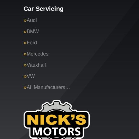
Car Servicing
Audi
BMW
Ford
Mercedes
Vauxhall
VW
All Manufacturers…