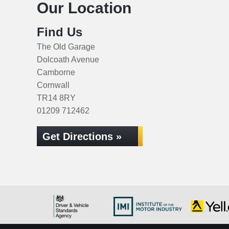
Our Location
Find Us
The Old Garage
Dolcoath Avenue
Camborne
Cornwall
TR14 8RY
01209 712462
Get Directions »