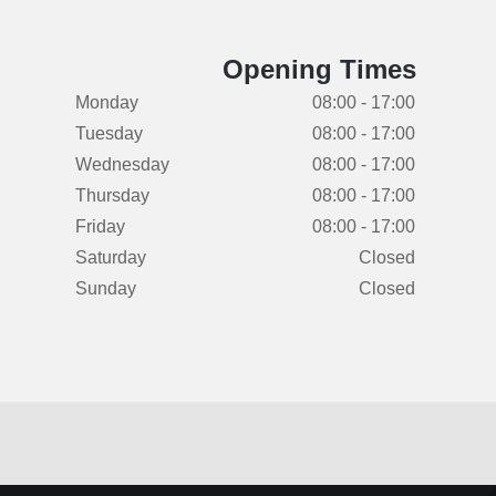
Opening Times
Monday
08:00 - 17:00
Tuesday
08:00 - 17:00
Wednesday
08:00 - 17:00
Thursday
08:00 - 17:00
Friday
08:00 - 17:00
Saturday
Closed
Sunday
Closed