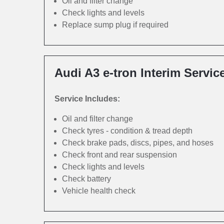
Oil and filter change
Check lights and levels
Replace sump plug if required
Audi A3 e-tron Interim Servic
Service Includes:
Oil and filter change
Check tyres - condition & tread depth
Check brake pads, discs, pipes, and hoses
Check front and rear suspension
Check lights and levels
Check battery
Vehicle health check