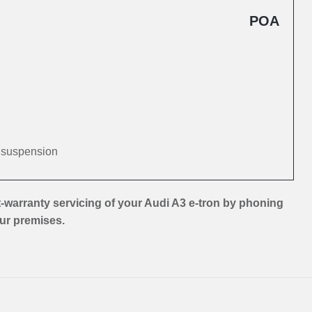
POA
d suspension
-warranty servicing of your Audi A3 e-tron by phoning
our premises.