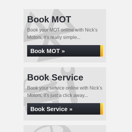
Book MOT
Book your MOT online with Nick's
Motors, it's really simple...
Book MOT »
Book Service
Book your service online with Nick's
Motors, it's just a click away...
Book Service »