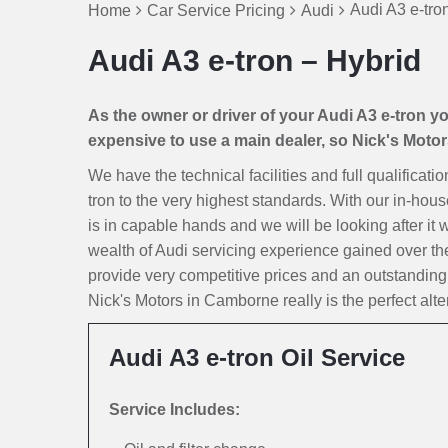
Audi A3 e-tro
Home
Car Service Pricing
Audi
Audi A3 e-tron – Hybrid
As the owner or driver of your Audi A3 e-tron you
expensive to use a main dealer, so Nick's Motors 
We have the technical facilities and full qualificati
tron to the very highest standards. With our in-hous
is in capable hands and we will be looking after it w
wealth of Audi servicing experience gained over th
provide very competitive prices and an outstanding
Nick's Motors in Camborne really is the perfect alte
Audi A3 e-tron Oil Service
Service Includes: