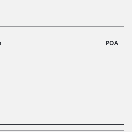
e
POA