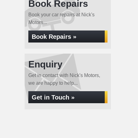
Book Repairs
Book your car repairs at Nick's
Motors...
Book Repairs »
Enquiry
Get in contact with Nick's Motors,
we are happy to help...
Get in Touch »