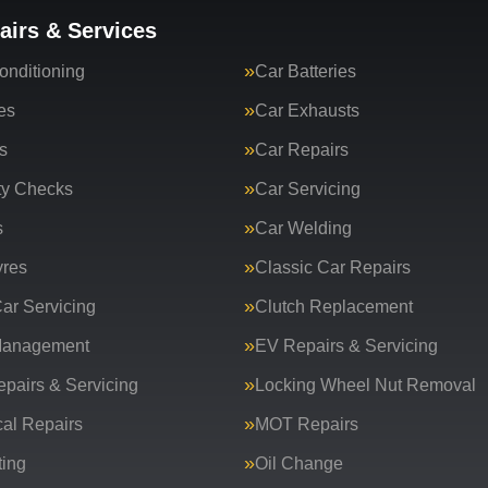
airs & Services
onditioning
Car Batteries
es
Car Exhausts
s
Car Repairs
ty Checks
Car Servicing
s
Car Welding
yres
Classic Car Repairs
ar Servicing
Clutch Replacement
Management
EV Repairs & Servicing
epairs & Servicing
Locking Wheel Nut Removal
al Repairs
MOT Repairs
ing
Oil Change