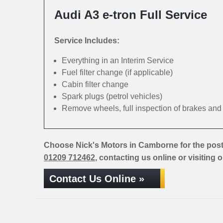
Audi A3 e-tron Full Service
Service Includes:
Everything in an Interim Service
Fuel filter change (if applicable)
Cabin filter change
Spark plugs (petrol vehicles)
Remove wheels, full inspection of brakes an
Choose Nick's Motors in Camborne for the post
01209 712462
, contacting us online or visiting 
Contact Us Online »