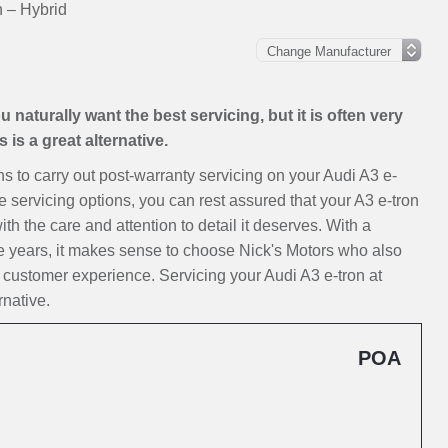
n – Hybrid
 naturally want the best servicing, but it is often very
is a great alternative.
ons to carry out post-warranty servicing on your Audi A3 e-
e servicing options, you can rest assured that your A3 e-tron
ith the care and attention to detail it deserves. With a
e years, it makes sense to choose Nick's Motors who also
 customer experience. Servicing your Audi A3 e-tron at
rnative.
POA