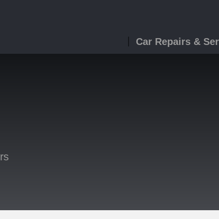
Car Repairs & Ser
rs