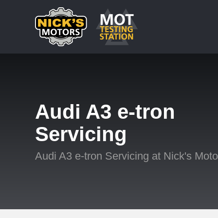
Audi A3 e-tron
Servicing
Audi A3 e-tron Servicing at Nick's Moto