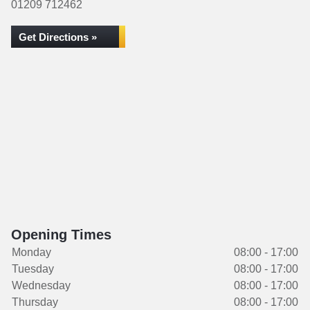
01209 712462
Get Directions »
Opening Times
Monday
08:00 - 17:00
Tuesday
08:00 - 17:00
Wednesday
08:00 - 17:00
Thursday
08:00 - 17:00