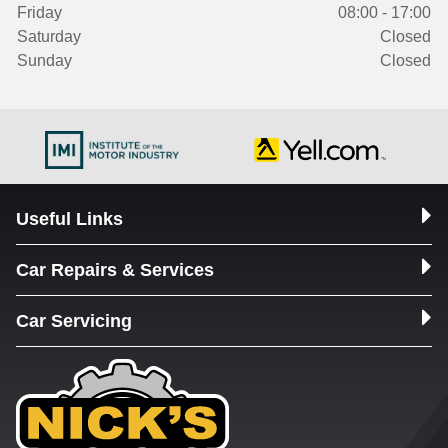
Friday
08:00 - 17:00
Saturday
Closed
Sunday
Closed
Useful Links
Car Repairs & Services
Car Servicing