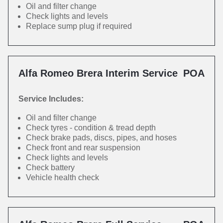
Oil and filter change
Check lights and levels
Replace sump plug if required
Alfa Romeo Brera Interim Service
POA
Service Includes:
Oil and filter change
Check tyres - condition & tread depth
Check brake pads, discs, pipes, and hoses
Check front and rear suspension
Check lights and levels
Check battery
Vehicle health check