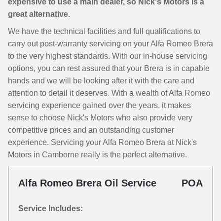
expensive to use a main dealer, so Nick's Motors is a
great alternative.
We have the technical facilities and full qualifications to
carry out post-warranty servicing on your Alfa Romeo Brera
to the very highest standards. With our in-house servicing
options, you can rest assured that your Brera is in capable
hands and we will be looking after it with the care and
attention to detail it deserves. With a wealth of Alfa Romeo
servicing experience gained over the years, it makes
sense to choose Nick's Motors who also provide very
competitive prices and an outstanding customer
experience. Servicing your Alfa Romeo Brera at Nick's
Motors in Camborne really is the perfect alternative.
Alfa Romeo Brera Oil Service
POA
Service Includes: