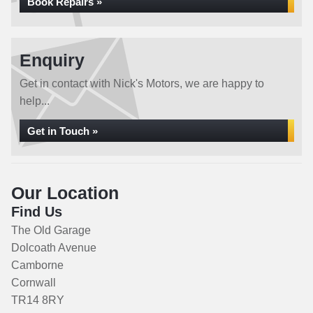
Book Repairs »
Enquiry
Get in contact with Nick's Motors, we are happy to
help...
Get in Touch »
Our Location
Find Us
The Old Garage
Dolcoath Avenue
Camborne
Cornwall
TR14 8RY