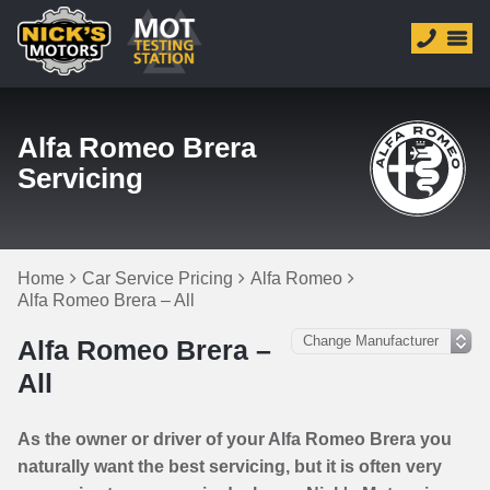
Alfa Romeo Brera
Servicing
Home
Car Service Pricing
Alfa Romeo
Alfa Romeo Brera – All
Alfa Romeo Brera –
All
As the owner or driver of your Alfa Romeo Brera you
naturally want the best servicing, but it is often very