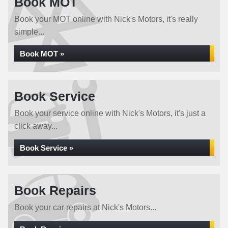
Book MOT
Book your MOT online with Nick's Motors, it's really
simple...
Book MOT »
Book Service
Book your service online with Nick's Motors, it's just a
click away...
Book Service »
Book Repairs
Book your car repairs at Nick's Motors...