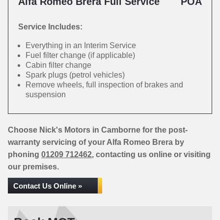
Alfa Romeo Brera Full Service
POA
Service Includes:
Everything in an Interim Service
Fuel filter change (if applicable)
Cabin filter change
Spark plugs (petrol vehicles)
Remove wheels, full inspection of brakes and
suspension
Choose Nick's Motors in Camborne for the post-
warranty servicing of your Alfa Romeo Brera by
phoning
01209 712462
, contacting us online or visiting
our premises.
Contact Us Online »